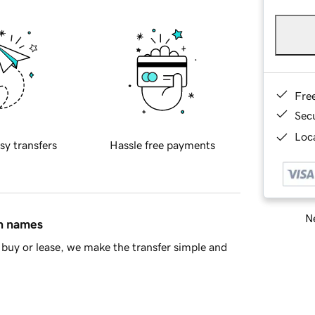
Fre
Sec
Loca
sy transfers
Hassle free payments
Ne
in names
buy or lease, we make the transfer simple and