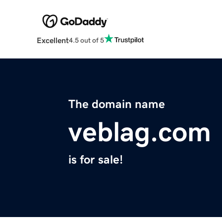
Excellent
4.5 out of 5
The domain name
veblag.com
is for sale!