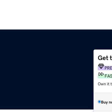
Get 
PR
FA
Own it 
Buy n