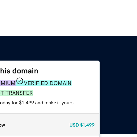
this domain
EMIUM
VERIFIED DOMAIN
ST TRANSFER
today for $1,499 and make it yours.
ow
USD
$1,499