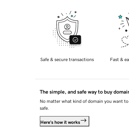
Safe & secure transactions
Fast & ea
The simple, and safe way to buy doma
No matter what kind of domain you want to 
safe.
Here's how it works