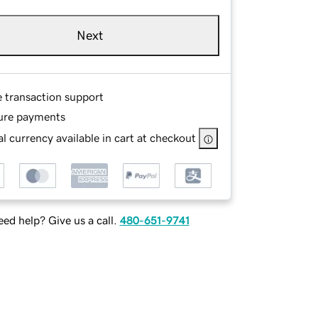
Next
e transaction support
ure payments
l currency available in cart at checkout
ed help? Give us a call.
480-651-9741